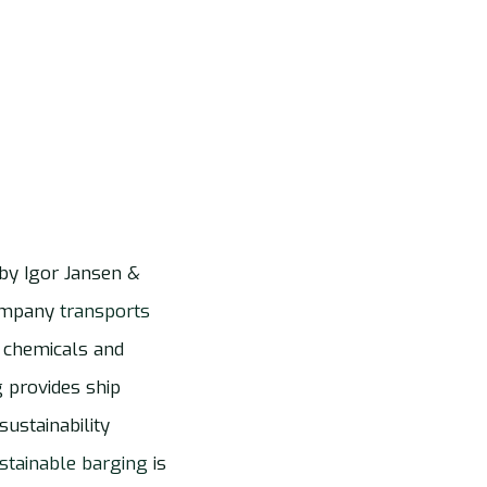
by Igor Jansen &
company
transports
 chemicals and
g provides ship
ustainability
stainable barging
is