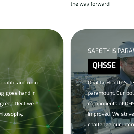
the way forward!
SAFETY IS PAR
QHSSE
ainable and more
Quality, Health, Saf
ing goes hand in
paramount. Our poli
 green fleet we
components of QHS
hilosophy.
improved. We strive
challenge our inter