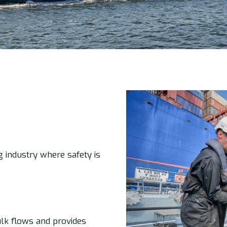
g industry where safety is
lk flows and provides