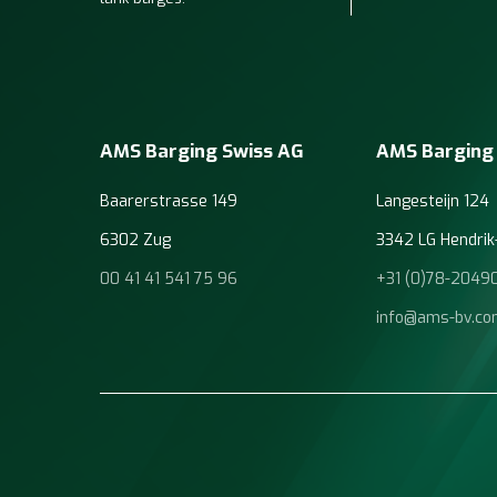
AMS Barging Swiss AG
AMS Barging
Baarerstrasse 149
Langesteijn 124
6302 Zug
3342 LG Hendrik
00 41 41 541 75 96
+31 (0)78-2049
info@ams-bv.c