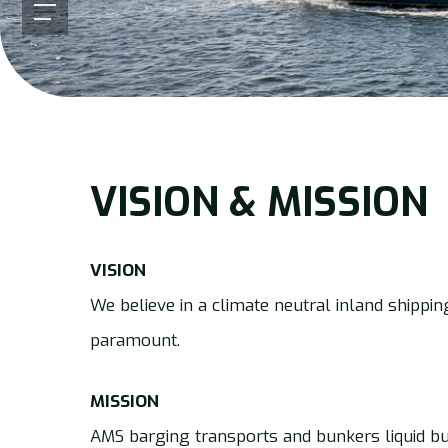
Menu
VISION & MISSION
VISION
We believe in a climate neutral inland shippin
paramount.
MISSION
AMS barging transports and bunkers liquid bu