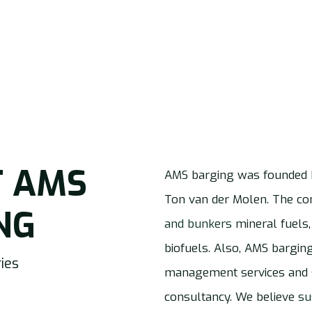
T
AMS
AMS barging was founded 
Ton van der Molen. The 
NG
and bunkers
mineral fuels,
biofuels. Also, AMS bargin
ies
management services and s
consultancy. We believe
su