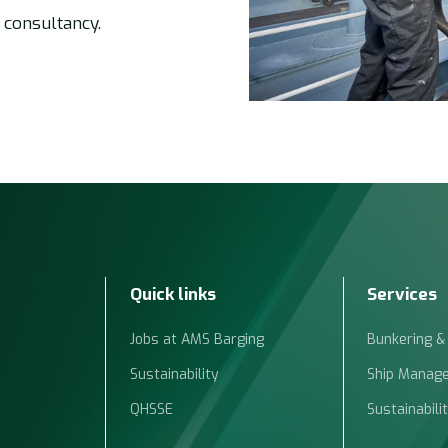
 consultancy.
Quick links
Services
Jobs at AMS Barging
Bunkering &
Sustainability
Ship Manag
QHSSE
Sustainabili