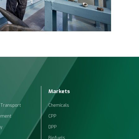
Markets
 Transport
Chemicals
ement
CPP
ty
DPP
Biofuels