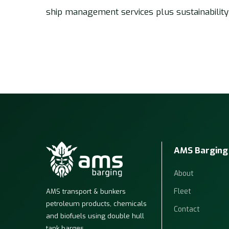
ship management services plus sustainability
AMS Barging
About
Fleet
AMS transport & bunkers
petroleum products, chemicals
Contact
and biofuels using double hull
tank barges.