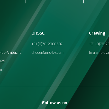
QHSSE
Crewing
+31 (0)78-2060507
+31 (0)78-
-Ido-Ambacht
qhsse@ams-bv.com
hr@ams-bv.
025
om
Follow us on