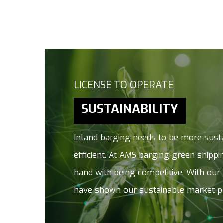
Hit enter to search or ESC to close
LICENSE TO OPERATE
SUSTAINABILITY
Inland barging needs to be more sust
efficient. At AMS barging green shipp
hand with being competitive. With our
have shown our sustainable market p