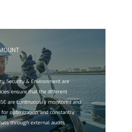
AMOUNT
ety, Security & Environment are
cies ensure that the different
SE are continuously monitored and
 for optimization, and constantly
nals through external audits.