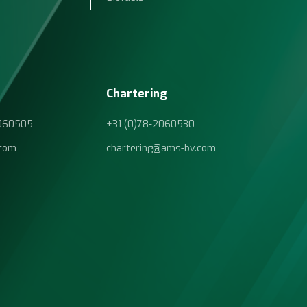
Chartering
2060505
+31 (0)78-2060530
com
chartering@ams-bv.com