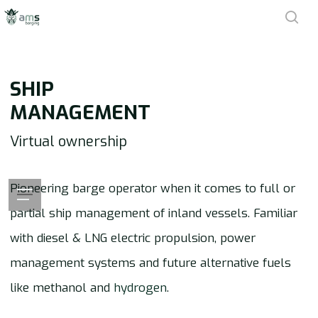
Skip
sea
to
main
SHIP
content
MANAGEMENT
Virtual ownership
Pioneering barge operator when it comes to full or
Menu
partial ship management of inland vessels. Familiar
with diesel & LNG electric propulsion, power
management systems and future alternative fuels
like methanol and
hydrogen
.