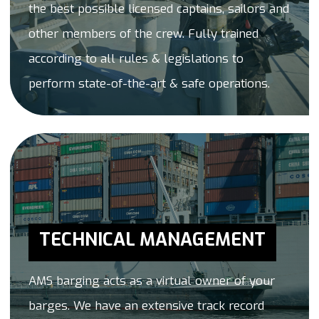
the best possible licensed captains, sailors and
other members of the crew. Fully trained
according to all rules & legislations to
perform state-of-the-art & safe operations.
TECHNICAL MANAGEMENT
AMS barging acts as a virtual owner of your
barges. We have an extensive track record