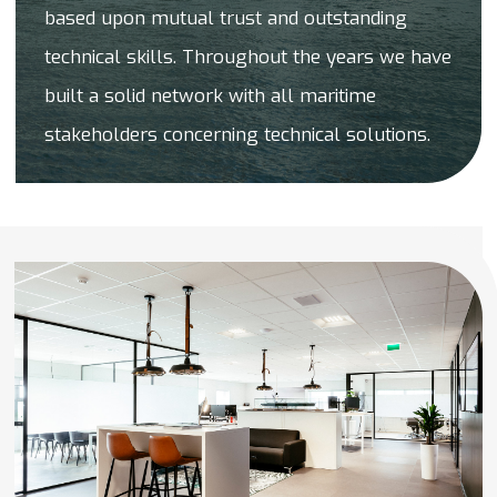
based upon mutual trust and outstanding
technical skills. Throughout the years we have
built a solid network with all maritime
stakeholders concerning technical solutions.