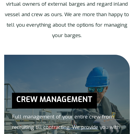
virtual owners of external barges and regard inland
vessel and crew as ours. We are more than happy to
tell you everything about the options for managing
your barges.
CREW MANAGEMENT
Full management of your entire crew from
recruiting till contracting. We provide you with