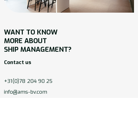
WANT TO
KNOW
MORE ABOUT
SHIP MANAGEMENT?
Contact us
+31(0)78 204 90 25
info@ams-bv.com