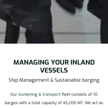
MANAGING YOUR INLAND
VESSELS
Ship Management & Sustainable barging
Our
bunkering & transport
fleet consists of 10
barges with a total capacity of 45,200 MT. We act as