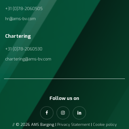
+31 (0)78-2060505
hr@ams-bv.com
Chartering
+31 (0)78-2060530
chartering@ams-bv.com
Follow us on
//
© 2026 AMS Barging |
Privacy Statement
|
Cookie policy