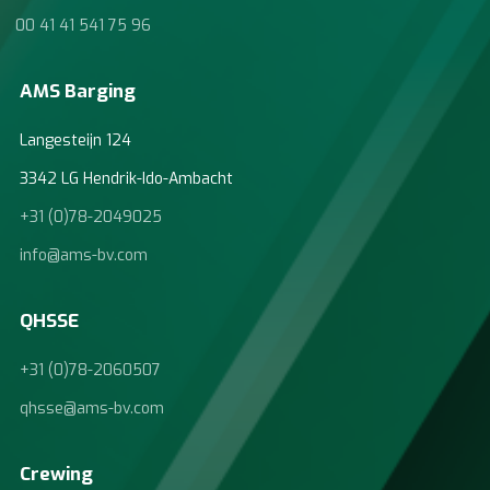
00 41 41 541 75 96
AMS Barging
Langesteijn 124
3342 LG Hendrik-Ido-Ambacht
+31 (0)78-2049025
info@ams-bv.com
QHSSE
+31 (0)78-2060507
qhsse@ams-bv.com
Crewing