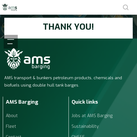
Skip
sea
to
THANK YOU!
main
content
Menu
We will see you next time!
AMS transport & bunkers petroleum products, chemicals and
biofuels using double hull tank barges.
AMS Barging
Quick links
About
Jobs at AMS Barging
Fleet
Sustainability