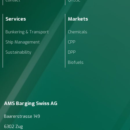
Contact
QHSSE
Services
Markets
Bunkering & Transport
Chemicals
Ship Management
CPP
Sustainability
DPP
Biofuels
AMS Barging Swiss AG
Baarerstrasse 149
6302 Zug