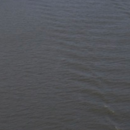
Hit enter to search or ESC to close