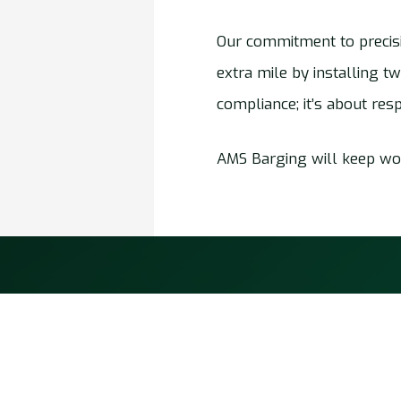
Our commitment to precisi
extra mile by installing t
compliance; it’s about res
AMS Barging will keep wor
AMS Barging
About