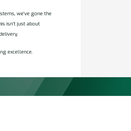
ystems, we’ve gone the
s isn’t just about
elivery.
ng excellence.
Markets
 Transport
Chemicals