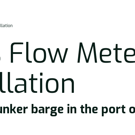
llation
 Flow Mete
llation
unker barge in the port 