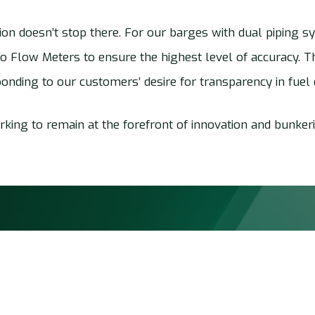
on doesn’t stop there. For our barges with dual piping s
wo Flow Meters to ensure the highest level of accuracy. Thi
ponding to our customers’ desire for transparency in fuel d
king to remain at the forefront of innovation and bunkeri
Quick links
Services
Jobs at AMS Barging
Bunkering &