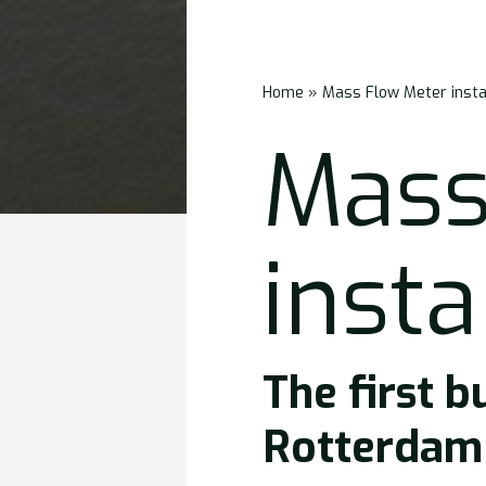
Home
»
Mass Flow Meter insta
Mass
insta
The first b
Rotterdam