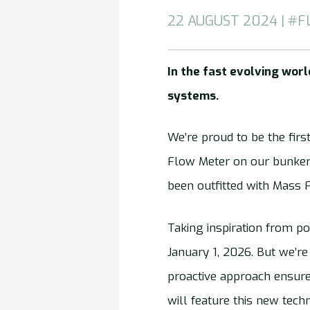
22 AUGUST 2024 | #F
In the fast evolving wor
systems.
We’re proud to be the firs
Flow Meter on our bunker
been outfitted with Mass 
Taking inspiration from po
January 1, 2026. But we’r
proactive approach ensure
will feature this new tech