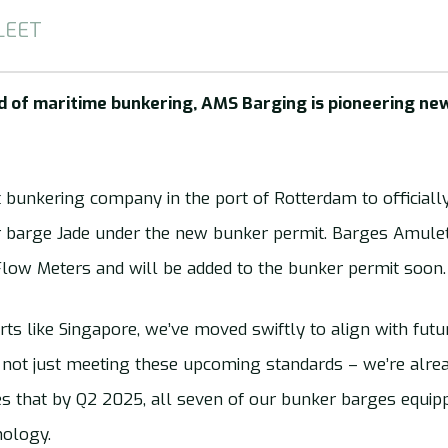
LEET
ld of maritime bunkering, AMS Barging is pioneering 
t bunkering company in the port of Rotterdam to officially 
 barge Jade under the new bunker permit. Barges Amulet 
Flow Meters and will be added to the bunker permit soon.
rts like Singapore, we’ve moved swiftly to align with futu
e not just meeting these upcoming standards – we’re alre
s that by Q2 2025, all seven of our bunker barges equi
nology.