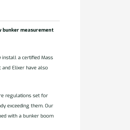
new bunker measurement
install a certified Mass
and Elixer have also
re regulations set for
ady exceeding them. Our
pped with a bunker boom