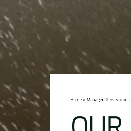
Home
»
Managed fleet vacanci
OUR