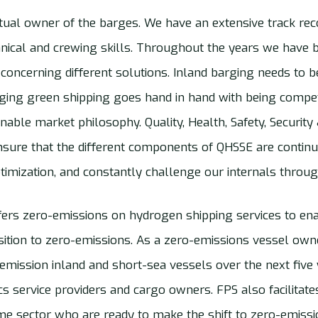
rtual owner of the barges. We have an extensive track r
nical and crewing skills. Throughout the years we have b
 concerning different solutions. Inland barging needs to 
rging green shipping goes hand in hand with being competi
able market philosophy. Quality, Health, Safety, Securit
nsure that the different components of QHSSE are contin
timization, and constantly challenge our internals throug
ers zero-emissions on hydrogen shipping services to ena
sition to zero-emissions. As a zero-emissions vessel owne
-emission inland and short-sea vessels over the next five
tics service providers and cargo owners. FPS also facilita
ime sector who are ready to make the shift to zero-emissi