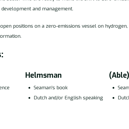
ct development and management.
open positions on a zero-emissions vessel on hydrogen,
formation.
:
Helmsman
(Able
cence
Seaman’s book
Seam
Dutch and/or English speaking
Dutc