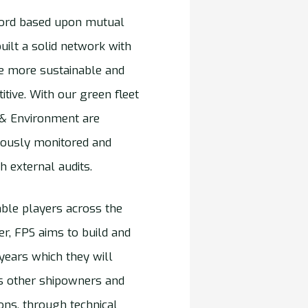
ecord based upon mutual
uilt a solid network with
be more sustainable and
tive. With our green fleet
y & Environment are
uously monitored and
h external audits.
ble players across the
r, FPS aims to build and
 years which they will
tes other shipowners and
ons, through technical