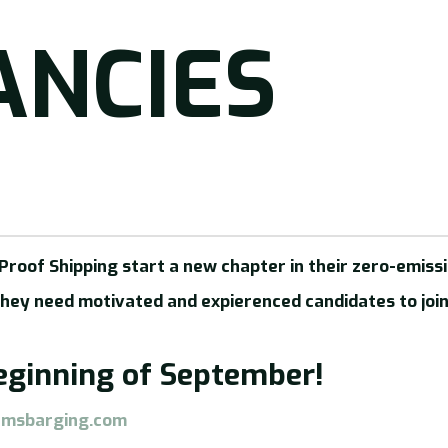
ANCIES
roof Shipping start a new chapter in their zero-emissi
they need motivated and expierenced candidates to join
beginning of September!
amsbarging.com