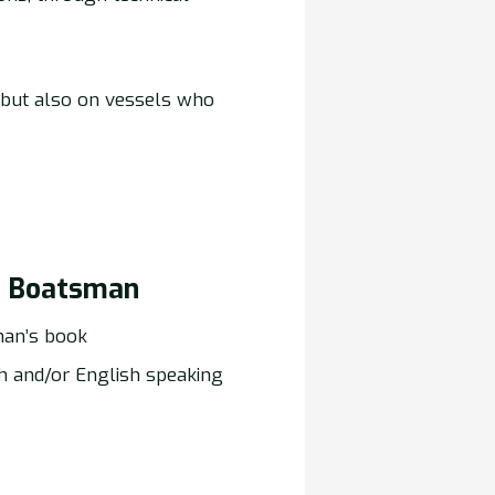
 but also on vessels who
) Boatsman
an’s book
h and/or English speaking