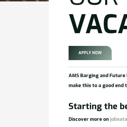
VAC
APPLY NOW
AMS Barging and Future P
make this to a good end 
Starting the 
Discover more on
jobsat