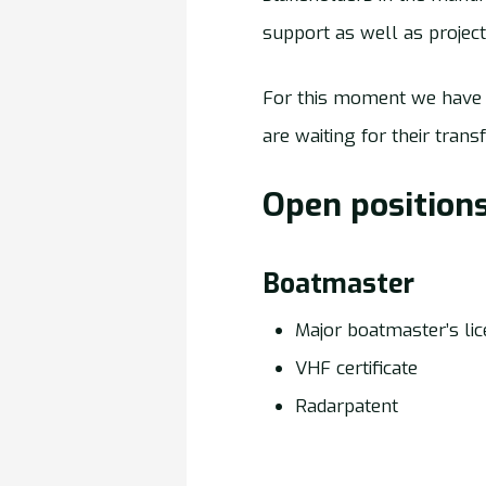
support as well as proje
For this moment we have 
are waiting for their trans
Open positions
Boatmaster
Major boatmaster’s li
VHF certificate
Radarpatent