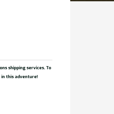
ons shipping services. To
 in this adventure!