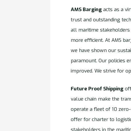
AMS Barging
acts as a vi
trust and outstanding tech
all maritime stakeholders
more efficient. At AMS ba
we have shown our sustain
paramount. Our policies e
improved. We strive for op
Future Proof Shipping
off
value chain make the tran
operate a fleet of 10 zero
offer for charter to logis
stakeholders in the marit