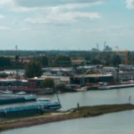
Hit enter to search or ESC to close